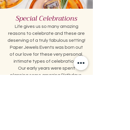
Special Celebrations
Life gives us so many amazing
reasons
to celebrate and these are
deserving
of a truly fabulous setting!
Paper Jewels Events was born out
of
our love for these very personal,
intimate types of celebrations.
Our early years were spent
planning some amazing Birthdays,
Anniversaries, Graduations and
so much more for our loved ones
and dear friends!
Let us help make these events
memorable and beautiful for you!
Special Celebrations Packages