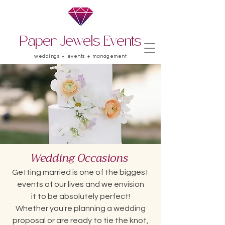
Paper Jewels Events
weddings + events + management
Wedding
Occasions
Getting married is one of the biggest
events of our lives and we envision
it to be absolutely perfect!
Whether you're planning a wedding
proposal or are ready to tie the knot,