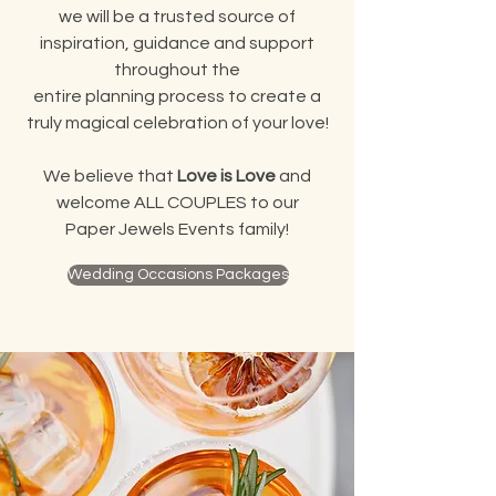
we will be a trusted source of
inspiration, guidance and support
throughout the
entire planning process to create a
truly magical celebration of your love!
We believe that
Love is Love
and
welcome ALL COUPLES to our
Paper Jewels Events family!
Wedding Occasions Packages